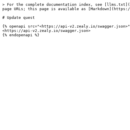
> For the complete documentation index, see [llms.txt](
page URLs; this page is available as [Markdown](https:/
# Update quest

{% openapi src="<https://api-v2.zealy.io/swagger.json>"
<https://api-v2.zealy.io/swagger.json>
