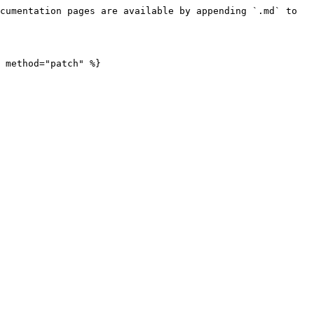
cumentation pages are available by appending `.md` to 
 method="patch" %}
