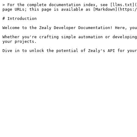
> For the complete documentation index, see [llms.txt](
page URLs; this page is available as [Markdown](https:/
# Introduction

Welcome to the Zealy Developer Documentation! Here, you
Whether you're crafting simple automation or developing
your projects.
