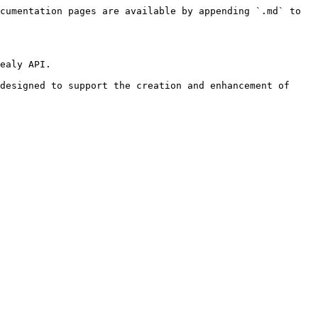
cumentation pages are available by appending `.md` to 
ealy API.

designed to support the creation and enhancement of 