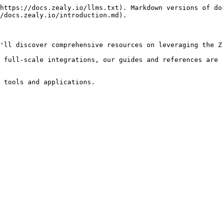
https://docs.zealy.io/llms.txt). Markdown versions of do
/docs.zealy.io/introduction.md).

'll discover comprehensive resources on leveraging the Z
 full-scale integrations, our guides and references are 